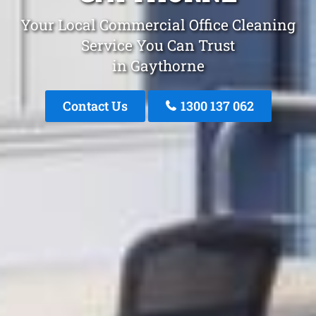
Your Local Commercial Office Cleaning
Service You Can Trust
in Gaythorne
Contact Us
1300 137 062