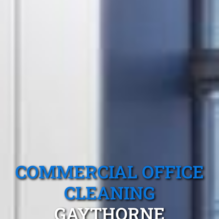
COMMERCIAL OFFICE
CLEANING
GAYTHORNE