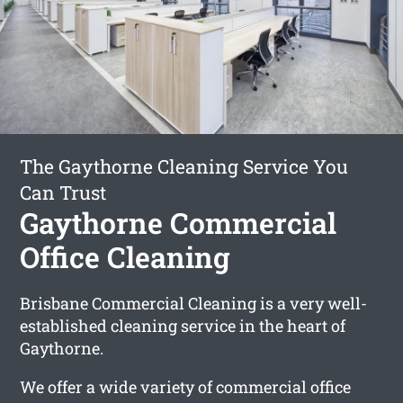
The Gaythorne Cleaning Service You
Can Trust
Gaythorne Commercial
Office Cleaning
Brisbane Commercial Cleaning is a very well-
established cleaning service in the heart of
Gaythorne.
We offer a wide variety of commercial office