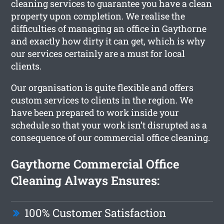
cleaning services to guarantee you have a clean
property upon completion. We realise the
difficulties of managing an office in Gaythorne
and exactly how dirty it can get, which is why
our services certainly are a must for local
clients.
Our organisation is quite flexible and offers
custom services to clients in the region. We
have been prepared to work inside your
schedule so that your work isn’t disrupted as a
consequence of our commercial office cleaning.
Gaythorne Commercial Office
Cleaning Always Ensures:
100% Customer Satisfaction