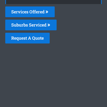
Services Offered
Suburbs Serviced
Request A Quote