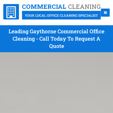
Leading Gaythorne Commercial Office
Cleaning - Call Today To Request A
Quote