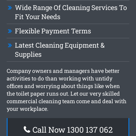
Wide Range Of Cleaning Services To
Fit Your Needs
Flexible Payment Terms
Latest Cleaning Equipment &
Supplies
Company owners and managers have better
activities to do than working with untidy
offices and worrying about things like when
the toilet paper runs out. Let our very skilled
commercial cleaning team come and deal with
your workplace.
Call Now 1300 137 062