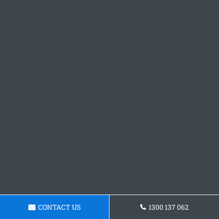
CONTACT US
1300 137 062