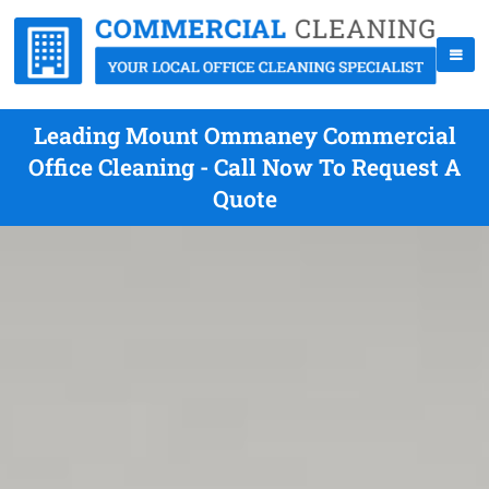
Leading Mount Ommaney Commercial
Office Cleaning - Call Now To Request A
Quote