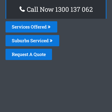
Call Now 1300 137 062
Services Offered
Suburbs Serviced
Request A Quote