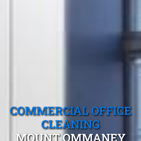
COMMERCIAL OFFICE
CLEANING
MOUNT OMMANEY