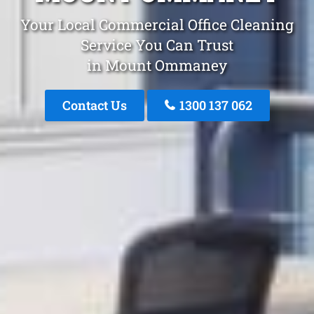
Your Local Commercial Office Cleaning
Service You Can Trust
in Mount Ommaney
Contact Us
1300 137 062