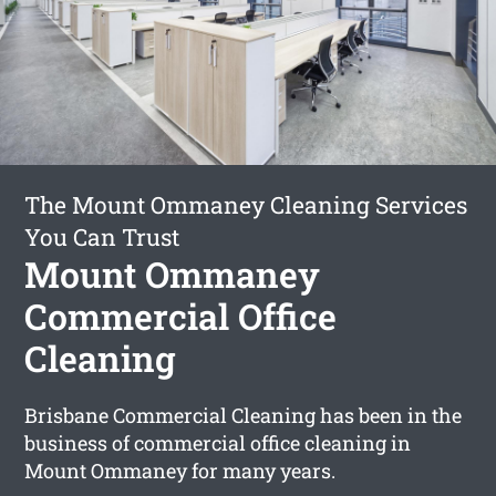
The Mount Ommaney Cleaning Services
You Can Trust
Mount Ommaney
Commercial Office
Cleaning
Brisbane Commercial Cleaning has been in the
business of commercial office cleaning in
Mount Ommaney for many years.