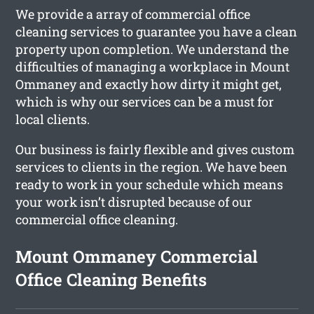
We provide a array of commercial office
cleaning services to guarantee you have a clean
property upon completion. We understand the
difficulties of managing a workplace in Mount
Ommaney and exactly how dirty it might get,
which is why our services can be a must for
local clients.
Our business is fairly flexible and gives custom
services to clients in the region. We have been
ready to work in your schedule which means
your work isn’t disrupted because of our
commercial office cleaning.
Mount Ommaney Commercial
Office Cleaning Benefits