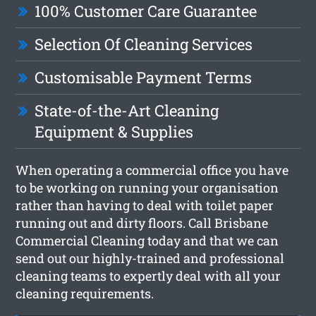
100% Customer Care Guarantee
Selection Of Cleaning Services
Customisable Payment Terms
State-of-the-Art Cleaning
Equipment & Supplies
When operating a commercial office you have
to be working on running your organisation
rather than having to deal with toilet paper
running out and dirty floors. Call Brisbane
Commercial Cleaning today and that we can
send out our highly-trained and professional
cleaning teams to expertly deal with all your
cleaning requirements.