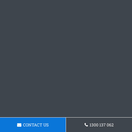
CONTACT US
1300 137 062