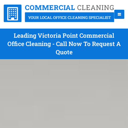
Leading Victoria Point Commercial
Office Cleaning - Call Now To Request A
Quote