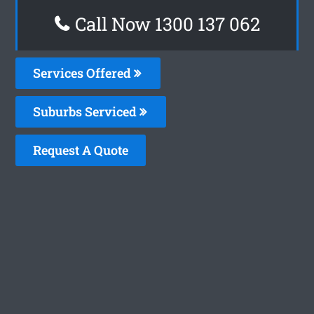
Call Now 1300 137 062
Services Offered
Suburbs Serviced
Request A Quote