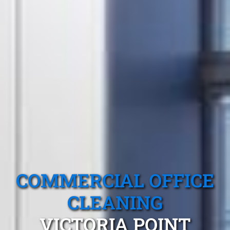
COMMERCIAL OFFICE
CLEANING
VICTORIA POINT