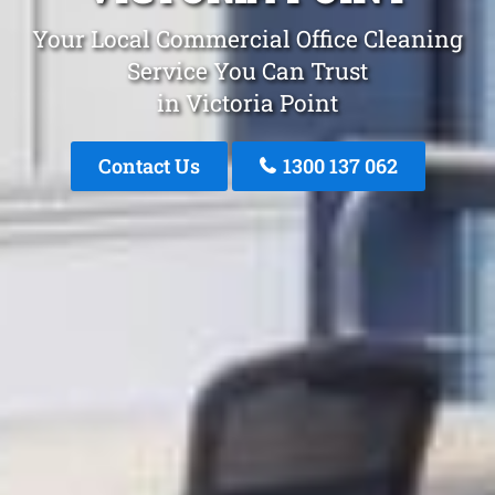
Your Local Commercial Office Cleaning
Service You Can Trust
in Victoria Point
Contact Us
1300 137 062