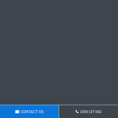
CONTACT US
1300 137 062