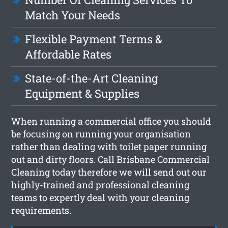
Match Your Needs
Flexible Payment Terms &
Affordable Rates
State-of-the-Art Cleaning
Equipment & Supplies
When running a commercial office you should
be focusing on running your organisation
rather than dealing with toilet paper running
out and dirty floors. Call Brisbane Commercial
Cleaning today therefore we will send out our
highly-trained and professional cleaning
teams to expertly deal with your cleaning
requirements.