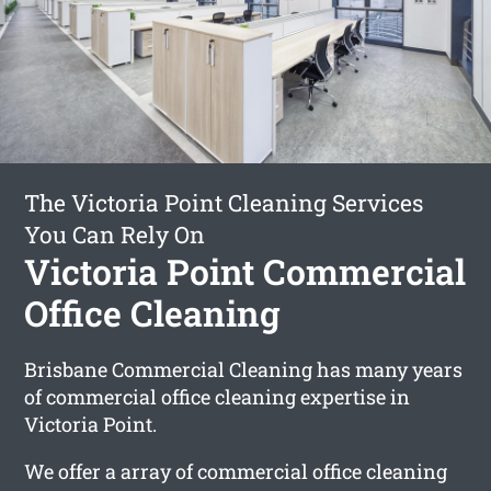
The Victoria Point Cleaning Services
You Can Rely On
Victoria Point Commercial
Office Cleaning
Brisbane Commercial Cleaning has many years
of commercial office cleaning expertise in
Victoria Point.
We offer a array of commercial office cleaning