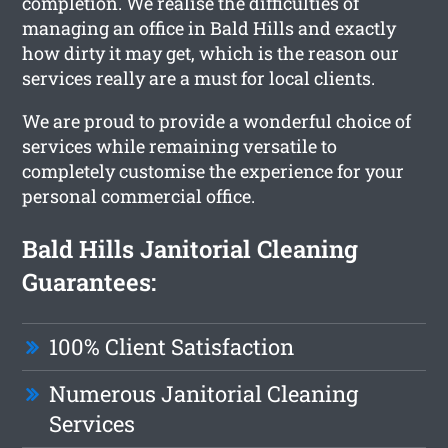
completion. We realise the difficulties of
managing an office in Bald Hills and exactly
how dirty it may get, which is the reason our
services really are a must for local clients.
We are proud to provide a wonderful choice of
services while remaining versatile to
completely customise the experience for your
personal commercial office.
Bald Hills Janitorial Cleaning
Guarantees:
100% Client Satisfaction
Numerous Janitorial Cleaning
Services