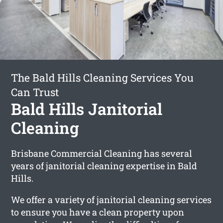
The Bald Hills Cleaning Services You
Can Trust
Bald Hills Janitorial
Cleaning
Brisbane Commercial Cleaning has several
years of janitorial cleaning expertise in Bald
Hills.
We offer a variety of janitorial cleaning services
to ensure you have a clean property upon