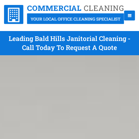
Leading Bald Hills Janitorial Cleaning -
Call Today To Request A Quote