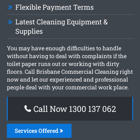
Flexible Payment Terms
Latest Cleaning Equipment &
Supplies
You may have enough difficulties to handle
without having to deal with complaints if the
toilet paper runs out or working with dirty
floors. Call Brisbane Commercial Cleaning right
now and let our experienced and professional
people deal with your commercial work place.
Call Now 1300 137 062
Services Offered