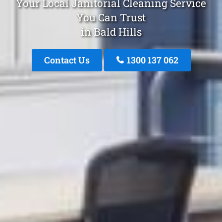
Your Local Janitorial Cleaning Service
You Can Trust
in Bald Hills
Contact Us
1300 137 062