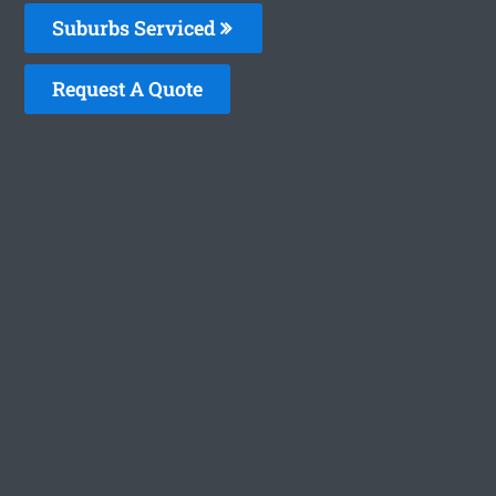
Suburbs Serviced
Request A Quote