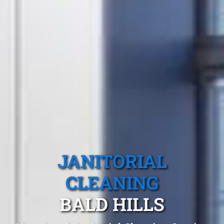
JANITORIAL
CLEANING
BALD HILLS