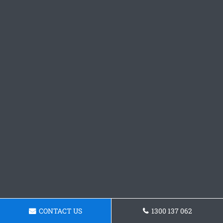
CONTACT US
1300 137 062