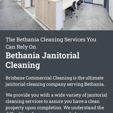
The Bethania Cleaning Services You
Can Rely On
Bethania Janitorial
Cleaning
Brisbane Commercial Cleaning is the ultimate
janitorial cleaning company serving Bethania.
We provide you with a wide variety of janitorial
cleaning services to assure you have a clean
property upon completion. We understand the