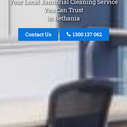
Your Local Janitorial Cleaning Service
You Can Trust
in Bethania
Contact Us
1300 137 062