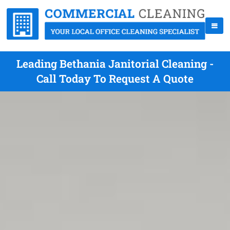
Leading Bethania Janitorial Cleaning -
Call Today To Request A Quote