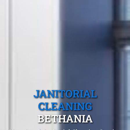
JANITORIAL
CLEANING
BETHANIA