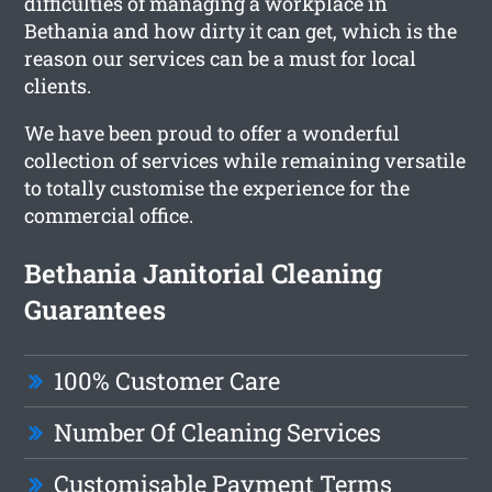
difficulties of managing a workplace in
Bethania and how dirty it can get, which is the
reason our services can be a must for local
clients.
We have been proud to offer a wonderful
collection of services while remaining versatile
to totally customise the experience for the
commercial office.
Bethania Janitorial Cleaning
Guarantees
100% Customer Care
Number Of Cleaning Services
Customisable Payment Terms