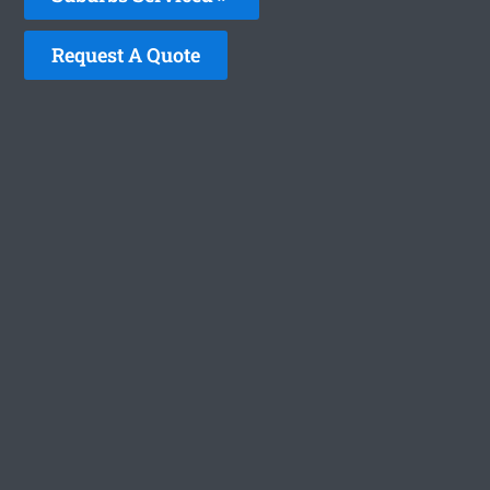
Request A Quote