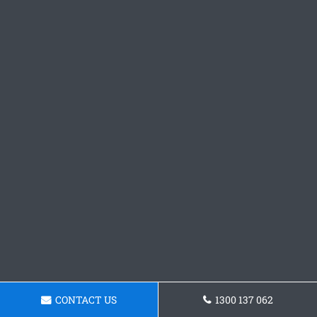
CONTACT US
1300 137 062