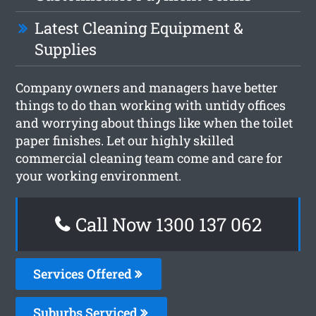
Latest Cleaning Equipment &
Supplies
Company owners and managers have better
things to do than working with untidy offices
and worrying about things like when the toilet
paper finishes. Let our highly skilled
commercial cleaning team come and care for
your working environment.
Call Now 1300 137 062
Services Offered
Suburbs Serviced