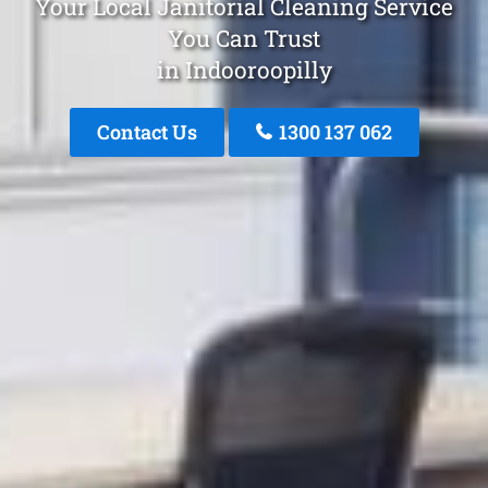
Your Local Janitorial Cleaning Service
You Can Trust
in Indooroopilly
Contact Us
1300 137 062