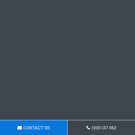
CONTACT US
1300 137 062