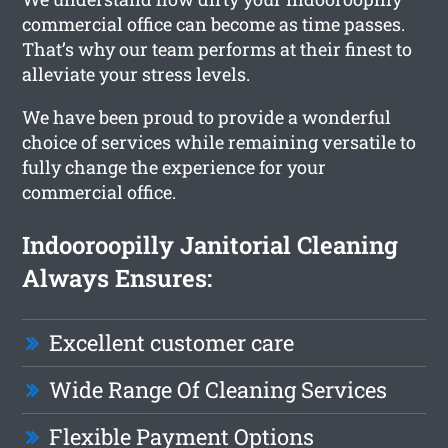
commercial office can become as time passes.
That’s why our team performs at their finest to
alleviate your stress levels.
We have been proud to provide a wonderful
choice of services while remaining versatile to
fully change the experience for your
commercial office.
Indooroopilly Janitorial Cleaning
Always Ensures:
Excellent customer care
Wide Range Of Cleaning Services
Flexible Payment Options