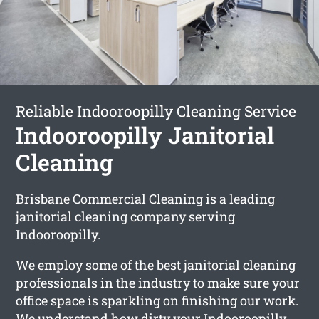
Reliable Indooroopilly Cleaning Service
Indooroopilly Janitorial
Cleaning
Brisbane Commercial Cleaning is a leading
janitorial cleaning company serving
Indooroopilly.
We employ some of the best janitorial cleaning
professionals in the industry to make sure your
office space is sparkling on finishing our work.
We understand how dirty your Indooroopilly