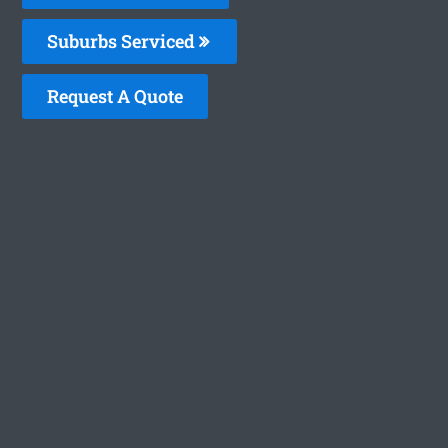
Suburbs Serviced
Request A Quote