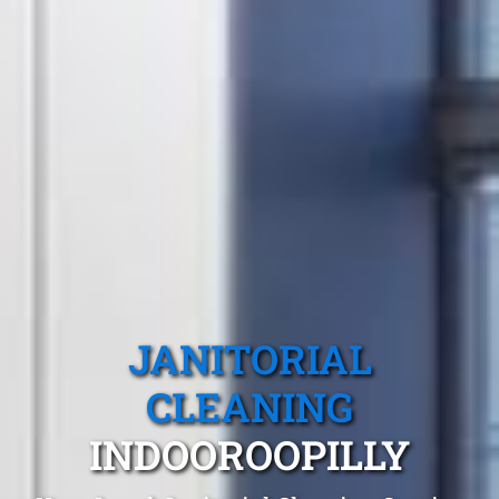
JANITORIAL
CLEANING
INDOOROOPILLY