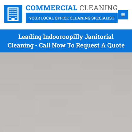
Leading Indooroopilly Janitorial
Cleaning - Call Now To Request A Quote