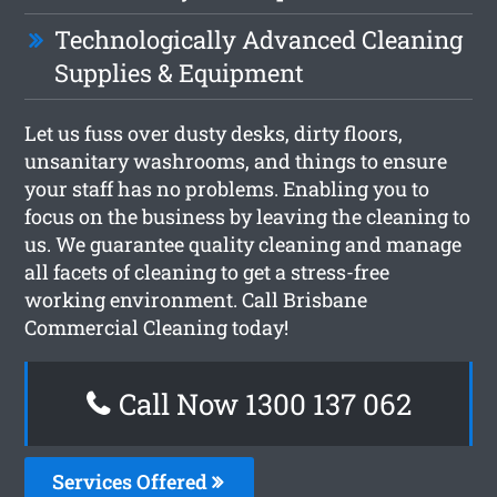
Technologically Advanced Cleaning
Supplies & Equipment
Let us fuss over dusty desks, dirty floors,
unsanitary washrooms, and things to ensure
your staff has no problems. Enabling you to
focus on the business by leaving the cleaning to
us. We guarantee quality cleaning and manage
all facets of cleaning to get a stress-free
working environment. Call Brisbane
Commercial Cleaning today!
Call Now 1300 137 062
Services Offered