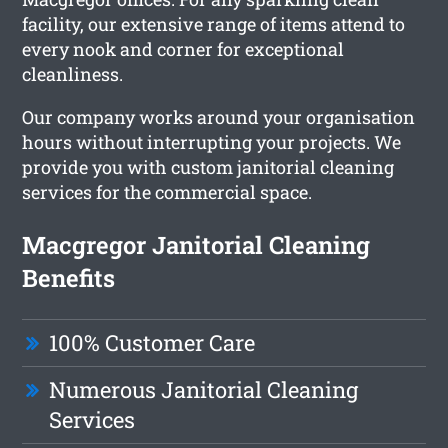
facility, our extensive range of items attend to
every nook and corner for exceptional
cleanliness.
Our company works around your organisation
hours without interrupting your projects. We
provide you with custom janitorial cleaning
services for the commercial space.
Macgregor Janitorial Cleaning
Benefits
100% Customer Care
Numerous Janitorial Cleaning
Services