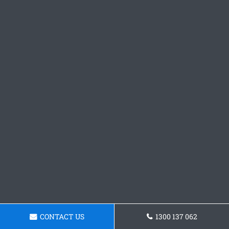
CONTACT US
1300 137 062