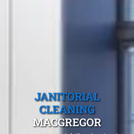
JANITORIAL
CLEANING
MACGREGOR