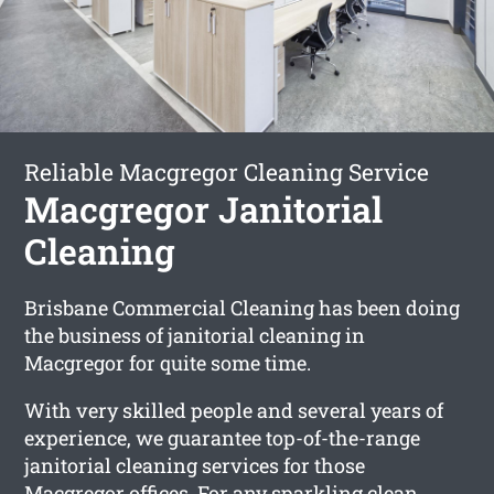
Reliable Macgregor Cleaning Service
Macgregor Janitorial
Cleaning
Brisbane Commercial Cleaning has been doing
the business of janitorial cleaning in
Macgregor for quite some time.
With very skilled people and several years of
experience, we guarantee top-of-the-range
janitorial cleaning services for those
Macgregor offices. For any sparkling clean