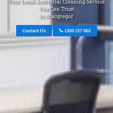
Your Local Janitorial Cleaning Service
You Can Trust
in Macgregor
Contact Us
1300 137 062