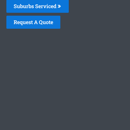
Suburbs Serviced
Request A Quote