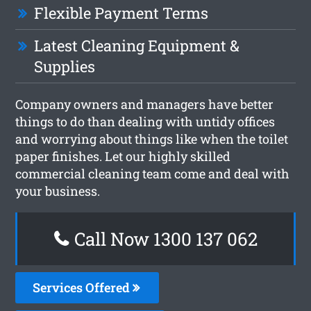
Flexible Payment Terms
Latest Cleaning Equipment &
Supplies
Company owners and managers have better
things to do than dealing with untidy offices
and worrying about things like when the toilet
paper finishes. Let our highly skilled
commercial cleaning team come and deal with
your business.
Call Now 1300 137 062
Services Offered