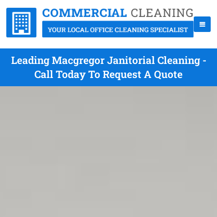
Leading Macgregor Janitorial Cleaning -
Call Today To Request A Quote