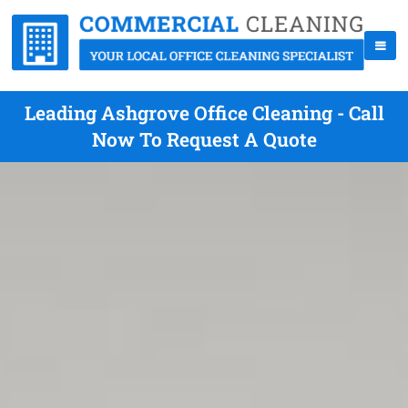
Leading Ashgrove Office Cleaning - Call
Now To Request A Quote