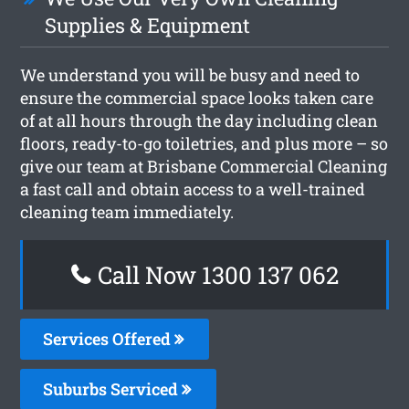
Supplies & Equipment
We understand you will be busy and need to
ensure the commercial space looks taken care
of at all hours through the day including clean
floors, ready-to-go toiletries, and plus more – so
give our team at Brisbane Commercial Cleaning
a fast call and obtain access to a well-trained
cleaning team immediately.
Call Now 1300 137 062
Services Offered
Suburbs Serviced