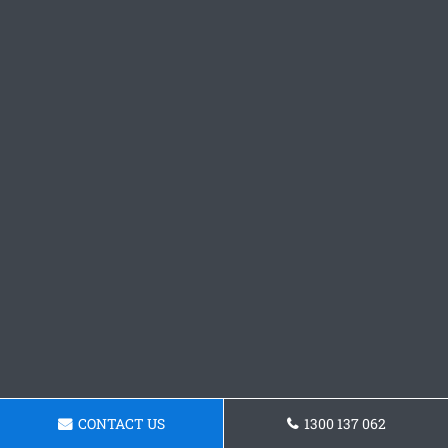
CONTACT US
1300 137 062