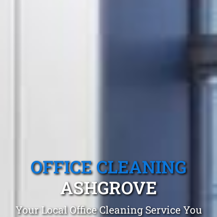
OFFICE CLEANING
ASHGROVE
Your Local Office Cleaning Service You