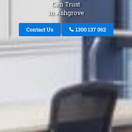
Can Trust
in Ashgrove
Contact Us
1300 137 062