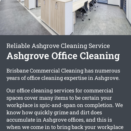
Reliable Ashgrove Cleaning Service
Ashgrove Office Cleaning
Brisbane Commercial Cleaning has numerous
years of office cleaning expertise in Ashgrove.
Our office cleaning services for commercial
spaces cover many items to be certain your
workplace is spic-and-span on completion. We
know how quickly grime and dirt does
accumulate in Ashgrove offices, and this is
when we come in to bring back your workplace