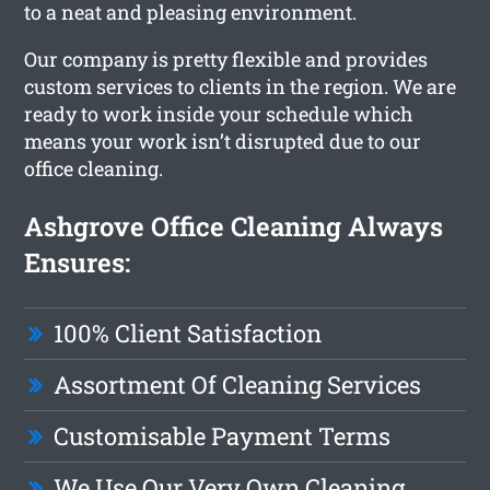
to a neat and pleasing environment.
Our company is pretty flexible and provides
custom services to clients in the region. We are
ready to work inside your schedule which
means your work isn’t disrupted due to our
office cleaning.
Ashgrove Office Cleaning Always
Ensures:
100% Client Satisfaction
Assortment Of Cleaning Services
Customisable Payment Terms
We Use Our Very Own Cleaning