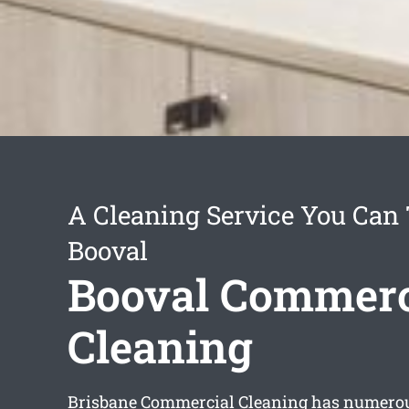
A Cleaning Service You Can 
Booval
Booval Commerc
Cleaning
Brisbane Commercial Cleaning has numerou