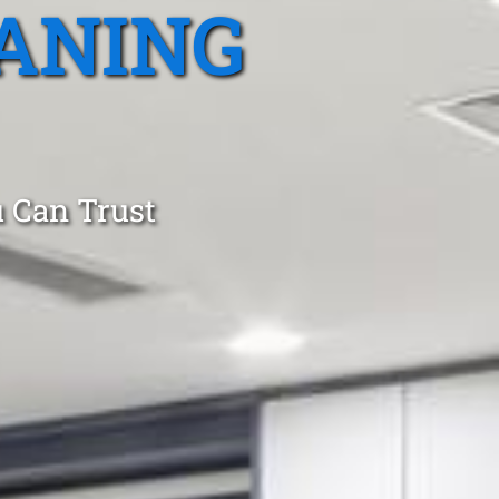
ANING
 Can Trust