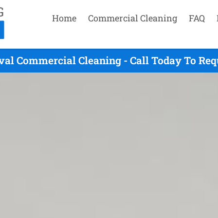
Home
Commercial Cleaning
FAQ
val Commercial Cleaning - Call Today To Req