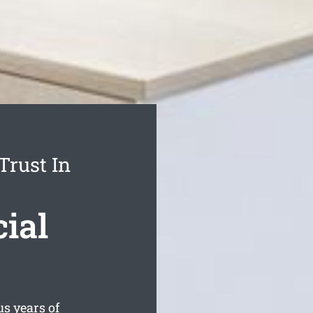
Trust In
ial
s years of