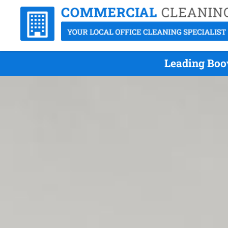
Leading Boo