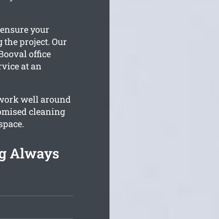
 ensure your
 the project. Our
Booval office
rvice at an
 work well around
omised cleaning
space.
ng Always