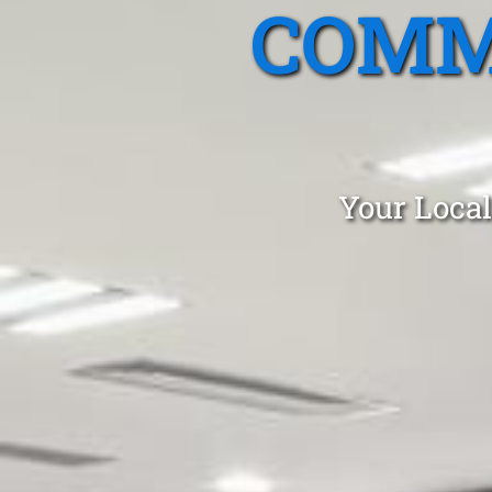
COMM
Your Local