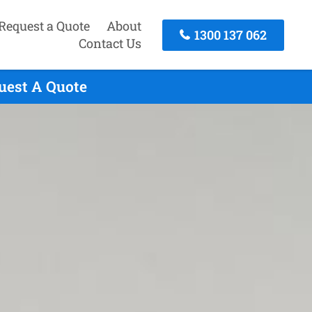
Request a Quote
About
1300 137 062
Contact Us
uest A Quote