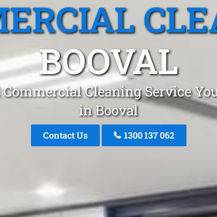
ERCIAL CLE
BOOVAL
 Commercial Cleaning Service You
in Booval
Contact Us
1300 137 062