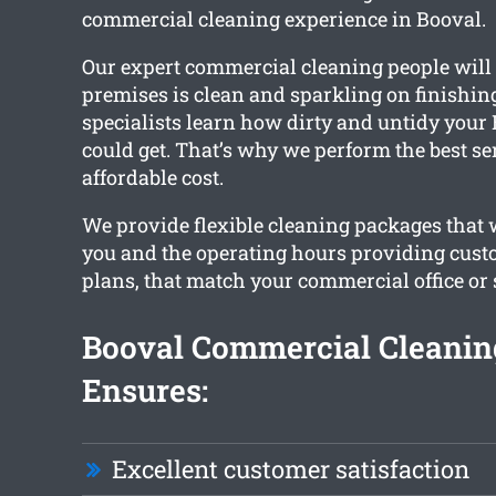
commercial cleaning experience in Booval.
Our expert commercial cleaning people will
premises is clean and sparkling on finishing
specialists learn how dirty and untidy your 
could get. That’s why we perform the best se
affordable cost.
We provide flexible cleaning packages that
you and the operating hours providing cust
plans, that match your commercial office or 
Booval Commercial Cleani
Ensures:
Excellent customer satisfaction